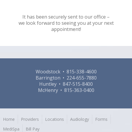
It has been securely sent to our office –
we look forward to seeing you at your next
appointment!
Woodstock • 815-338-4600
Barrington • 224-655-7880
Huntley • 847-515-8400
McHenry • 815-363-0400
Home
Providers
Locations
Audiology
Forms
MediSpa
Bill Pay