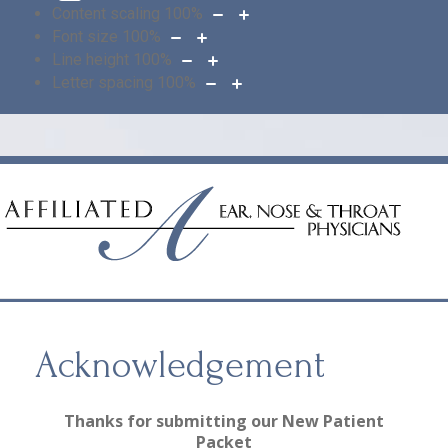
Content scaling
100
%
Font size
100
%
Line height
100
%
Letter spacing
100
%
Acknowledgement
Thanks for submitting our New Patient
Packet