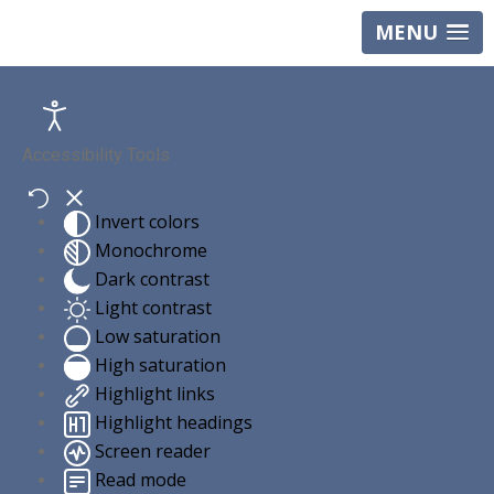
MENU
Accessibility Tools
Invert colors
Monochrome
Dark contrast
Light contrast
Low saturation
High saturation
Highlight links
Highlight headings
Screen reader
Read mode