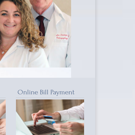
Online Bill Payment