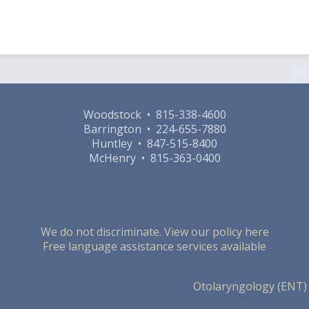
Woodstock • 815-338-4600
Barrington • 224-655-7880
Huntley • 847-515-8400
McHenry • 815-363-0400
We do not discriminate. View our policy here
Free language assistance services available
Otolaryngology (ENT)