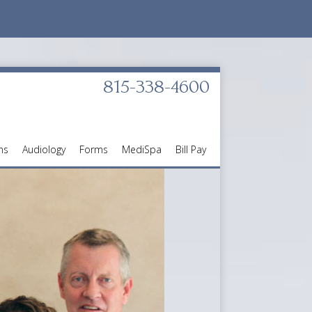
815-338-4600
ns
Audiology
Forms
MediSpa
Bill Pay