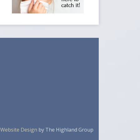
 Website Design
by The Highland Group