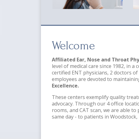
Welcome
Affiliated Ear, Nose and Throat Phy
level of medical care since 1982, in 
certified ENT physicians, 2 doctors of
employees are devoted to maintainin
Excellence.
These centers exemplify quality treat
advocacy. Through our 4 office locatio
rooms, and CAT scan, we are able to 
same day - to patients in Woodstock, 