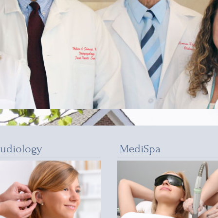
udiology
MediSpa