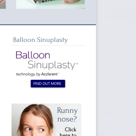
Balloon Sinuplasty