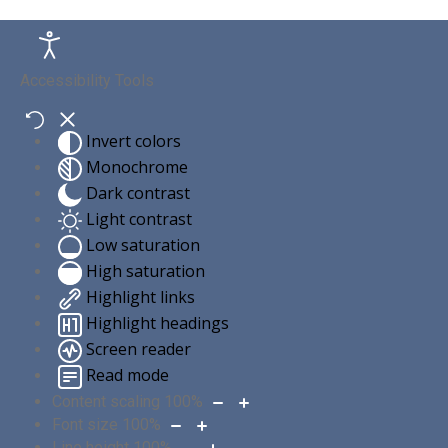
Accessibility Tools
Invert colors
Monochrome
Dark contrast
Light contrast
Low saturation
High saturation
Highlight links
Highlight headings
Screen reader
Read mode
Content scaling
100
%
Font size
100
%
Line height
100
%