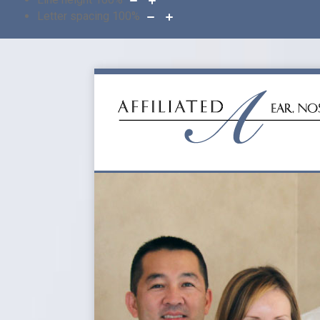
Letter spacing
100
%