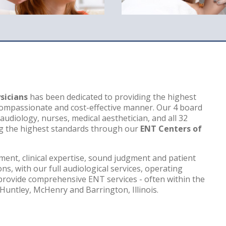
sicians
has been dedicated to providing the highest
a compassionate and cost-effective manner. Our 4 board
 audiology, nurses, medical aesthetician, and all 32
g the highest standards through our
ENT Centers of
ment, clinical expertise, sound judgment and patient
ns, with our full audiological services, operating
provide comprehensive ENT services - often within the
Huntley, McHenry and Barrington, Illinois.