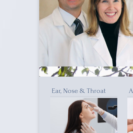
Ear, Nose & Throat
A