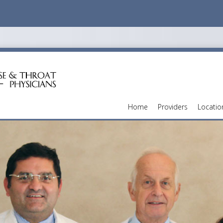
Home
Providers
Locatio